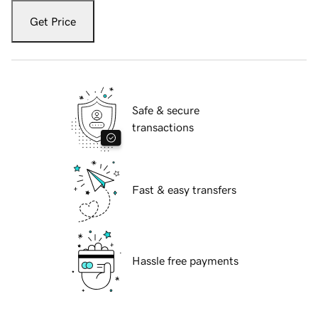
Get Price
Safe & secure
transactions
Fast & easy transfers
Hassle free payments