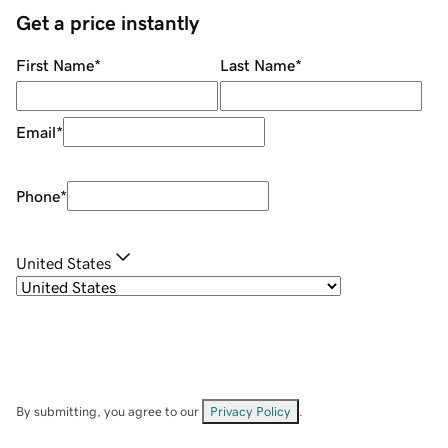
Get a price instantly
First Name
*
Last Name
*
Email
*
Phone
*
United States
By submitting, you agree to our
Privacy Policy
.