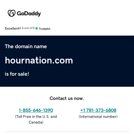
Excellent
4.5 out of 5
The domain name
hournation.com
is for sale!
Contact us now.
1-855-646-1390
+1 781-373-6808
(
Toll Free in the U.S. and
(
International number
)
Canada
)