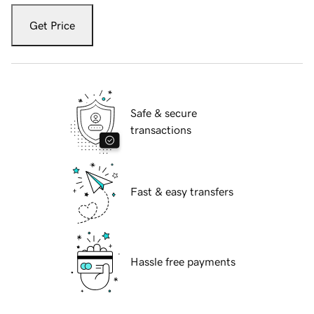
Get Price
Safe & secure
transactions
Fast & easy transfers
Hassle free payments