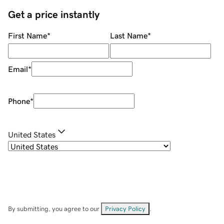
Get a price instantly
First Name
*
Last Name
*
Email
*
Phone
*
United States
By submitting, you agree to our
Privacy Policy
.