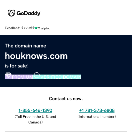
Excellent
4.5 out of 5
The domain name
houknows.com
is for sale!
PREMIUM
VERIFIED DOMAIN
Contact us now.
1-855-646-1390
+1 781-373-6808
(
Toll Free in the U.S. and
(
International number
)
Canada
)