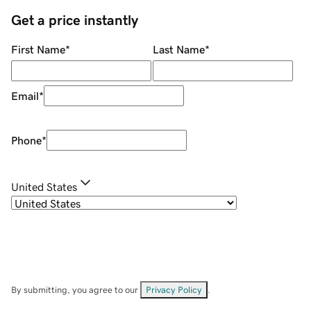
Get a price instantly
First Name
*
Last Name
*
Email
*
Phone
*
United States
By submitting, you agree to our
Privacy Policy
.