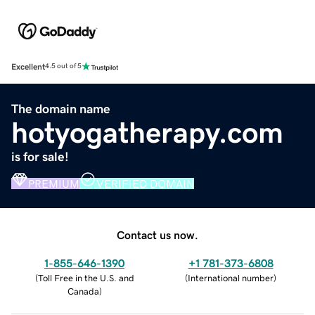
Excellent
4.5 out of 5
The domain name
hotyogatherapy.com
is for sale!
PREMIUM
VERIFIED DOMAIN
Contact us now.
1-855-646-1390
+1 781-373-6808
(
Toll Free in the U.S. and
(
International number
)
Canada
)