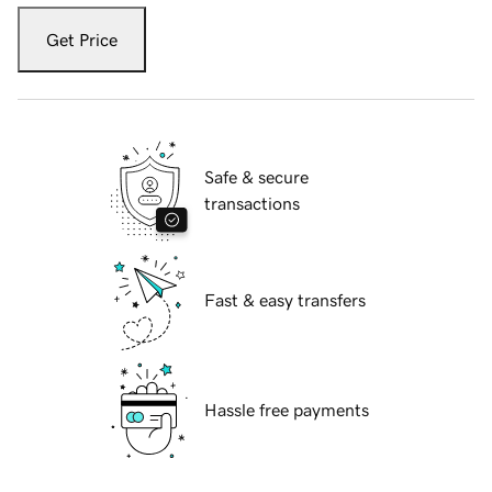
Get Price
Safe & secure
transactions
Fast & easy transfers
Hassle free payments