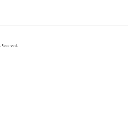
s Reserved.