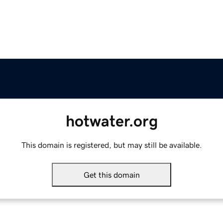
hotwater.org
This domain is registered, but may still be available.
Get this domain