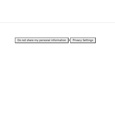
•
Do not share my personal information
Privacy Settings