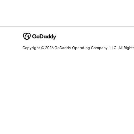
Copyright © 2026 GoDaddy Operating Company, LLC. All Right