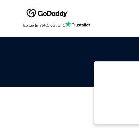
Excellent
4.5 out of 5