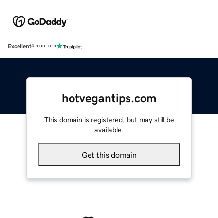
Excellent
4.5 out of 5
hotvegantips.com
This domain is registered, but may still be
available.
Get this domain