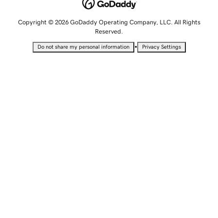
Copyright © 2026 GoDaddy Operating Company, LLC. All Rights
Reserved.
•
Do not share my personal information
Privacy Settings