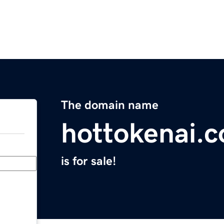
The domain name
hottokenai.
is for sale!