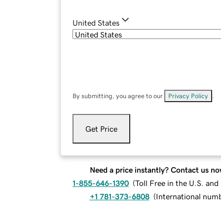
United States
By submitting, you agree to our
Privacy Policy
.
Get Price
Need a price instantly? Contact us no
1-855-646-1390
(
Toll Free in the U.S. an
+1 781-373-6808
(
International num