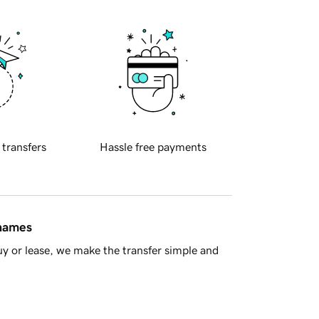
 transfers
Hassle free payments
 names
y or lease, we make the transfer simple and