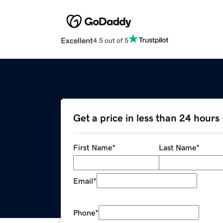
Excellent
4.5 out of 5
Get a price in less than 24 hours
First Name
*
Last Name
*
Email
*
Phone
*