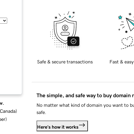
Safe & secure transactions
Fast & easy
The simple, and safe way to buy domain
w.
No matter what kind of domain you want to bu
d Canada
)
safe.
ber
)
Here's how it works