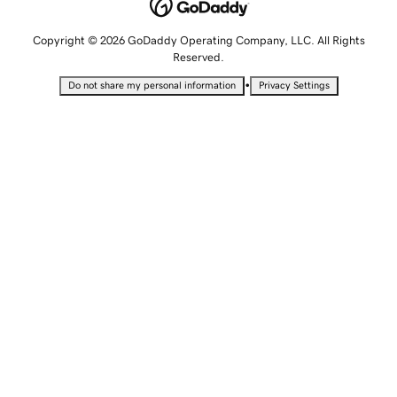
Copyright © 2026 GoDaddy Operating Company, LLC. All Rights
Reserved.
•
Do not share my personal information
Privacy Settings