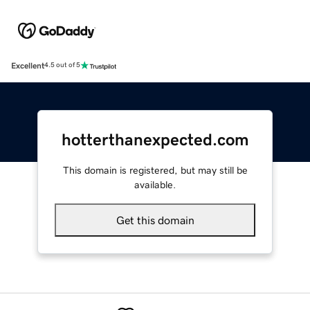
Excellent
4.5 out of 5
hotterthanexpected.com
This domain is registered, but may still be
available.
Get this domain