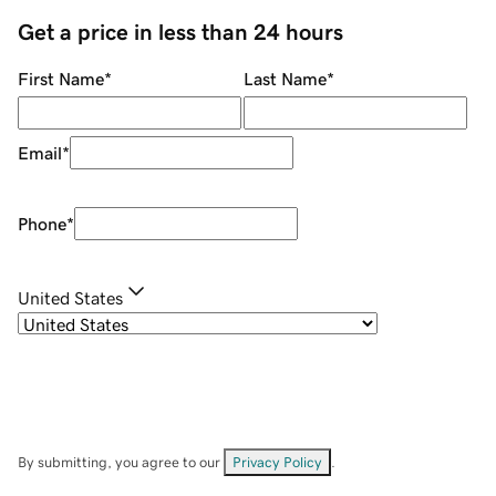
Get a price in less than 24 hours
First Name
*
Last Name
*
Email
*
Phone
*
United States
By submitting, you agree to our
Privacy Policy
.