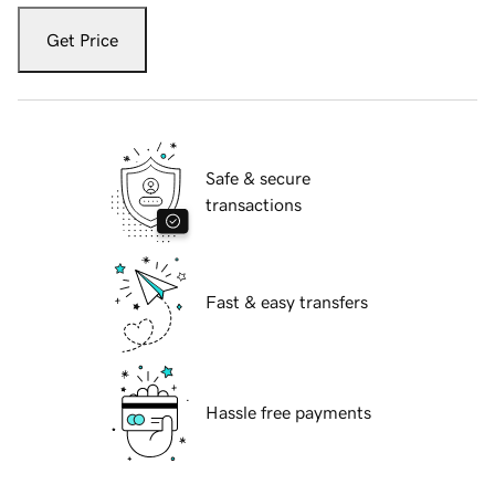
Get Price
Safe & secure
transactions
Fast & easy transfers
Hassle free payments