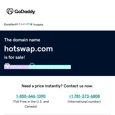
Excellent
4.5 out of 5
The domain name
hotswap.com
is for sale!
PREMIUM
VERIFIED DOMAIN
Need a price instantly? Contact us now.
1-855-646-1390
+1 781-373-6808
(
Toll Free in the U.S. and
(
International number
)
Canada
)