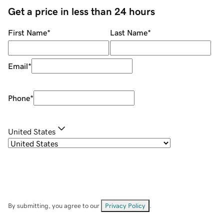
Get a price in less than 24 hours
First Name
*
Last Name
*
Email
*
Phone
*
United States
By submitting, you agree to our
Privacy Policy
.