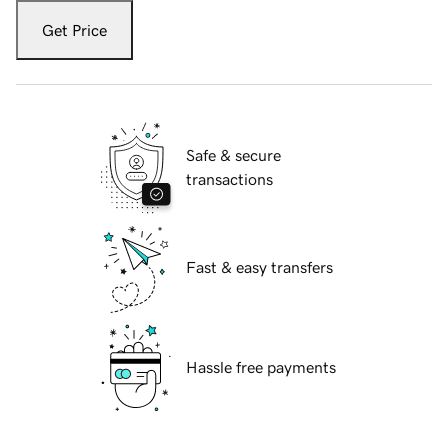
Get Price
Safe & secure
transactions
Fast & easy transfers
Hassle free payments