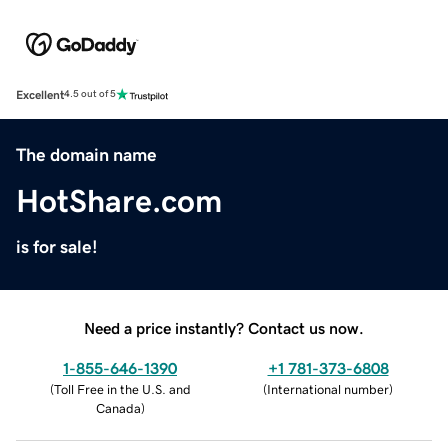
Excellent
4.5 out of 5
The domain name
HotShare.com
is for sale!
Need a price instantly? Contact us now.
1-855-646-1390
+1 781-373-6808
(
Toll Free in the U.S. and
(
International number
)
Canada
)