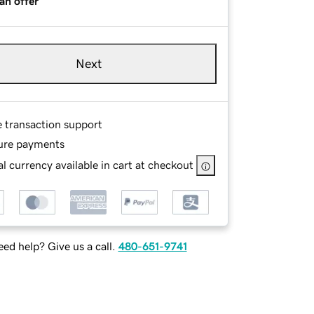
an offer
Next
e transaction support
ure payments
l currency available in cart at checkout
ed help? Give us a call.
480-651-9741