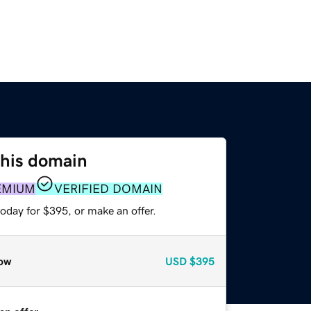
this domain
EMIUM
VERIFIED DOMAIN
oday for $395, or make an offer.
ow
USD
$395