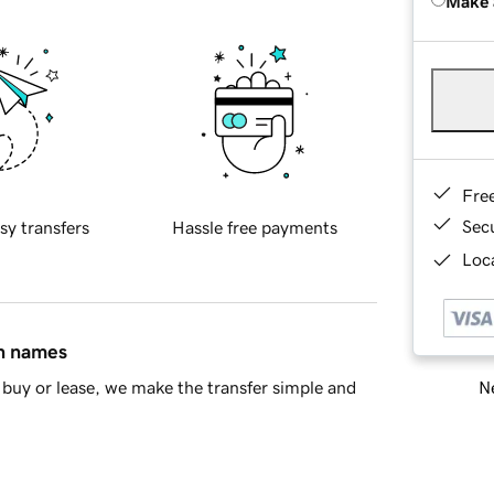
Make 
Fre
Sec
sy transfers
Hassle free payments
Loca
in names
Ne
buy or lease, we make the transfer simple and