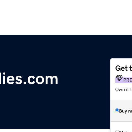
Get 
llies.com
PR
Own it t
Buy n