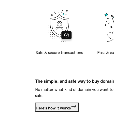
Safe & secure transactions
Fast & ea
The simple, and safe way to buy doma
No matter what kind of domain you want to 
safe.
Here's how it works