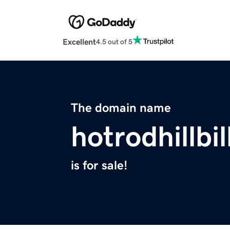
Excellent
4.5 out of 5
The domain name
hotrodhillbi
is for sale!