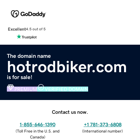
Excellent
4.5 out of 5
The domain name
hotrodbiker.com
is for sale!
PREMIUM
VERIFIED DOMAIN
Contact us now.
1-855-646-1390
+1 781-373-6808
(
Toll Free in the U.S. and
(
International number
)
Canada
)