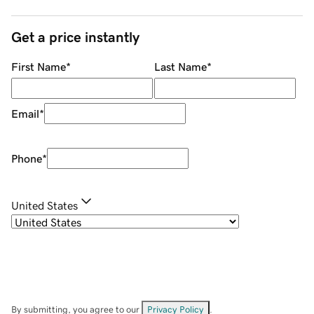
Get a price instantly
First Name
*
Last Name
*
Email
*
Phone
*
United States
By submitting, you agree to our
Privacy Policy
.