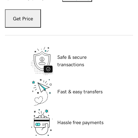
Get Price
Safe & secure
transactions
Fast & easy transfers
Hassle free payments