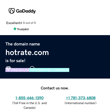
Excellent
4.5 out of 5
The domain name
hotrate.com
is for sale!
PREMIUM
VERIFIED DOMAIN
Contact us now.
1-855-646-1390
+1 781-373-6808
(
Toll Free in the U.S. and
(
International number
)
Canada
)