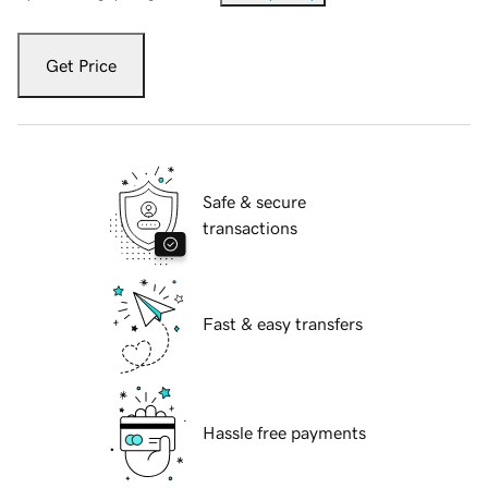
Get Price
Safe & secure
transactions
Fast & easy transfers
Hassle free payments