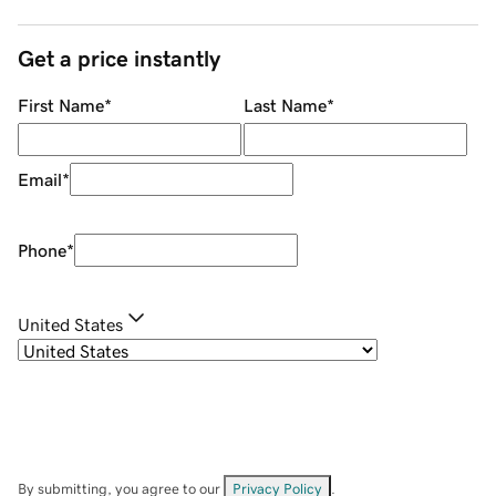
Get a price instantly
First Name
*
Last Name
*
Email
*
Phone
*
United States
By submitting, you agree to our
Privacy Policy
.