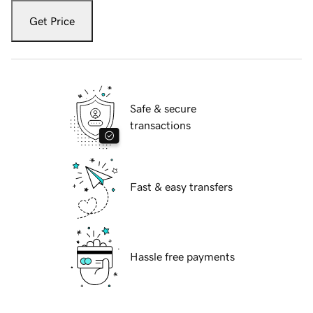
Get Price
Safe & secure
transactions
Fast & easy transfers
Hassle free payments