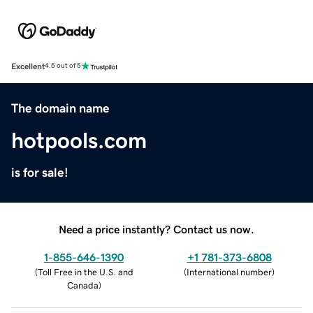
Excellent
4.5 out of 5
The domain name
hotpools.com
is for sale!
Need a price instantly? Contact us now.
1-855-646-1390
+1 781-373-6808
(
Toll Free in the U.S. and
(
International number
)
Canada
)