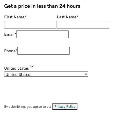
Get a price in less than 24 hours
First Name
*
Last Name
*
Email
*
Phone
*
United States
By submitting, you agree to our
Privacy Policy
.