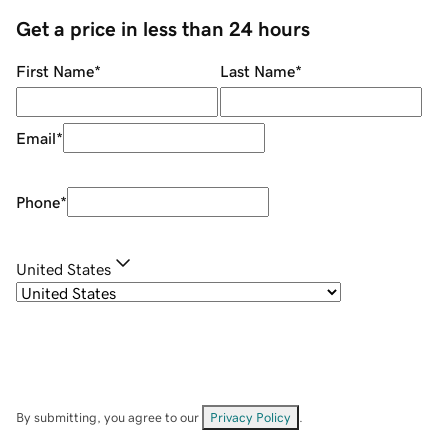
Get a price in less than 24 hours
First Name
*
Last Name
*
Email
*
Phone
*
United States
By submitting, you agree to our
Privacy Policy
.