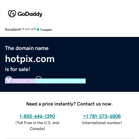
Excellent
4.5 out of 5
The domain name
hotpix.com
is for sale!
PREMIUM
VERIFIED DOMAIN
Need a price instantly? Contact us now.
1-855-646-1390
+1 781-373-6808
(
Toll Free in the U.S. and
(
International number
)
Canada
)