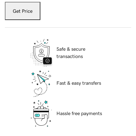
Get Price
Safe & secure
transactions
Fast & easy transfers
Hassle free payments