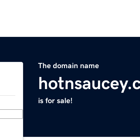
The domain name
hotnsaucey.
is for sale!