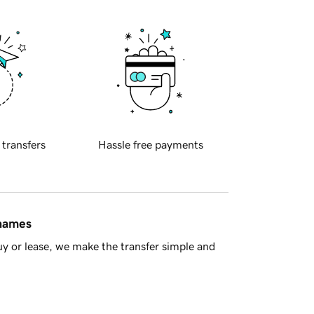
 transfers
Hassle free payments
 names
y or lease, we make the transfer simple and