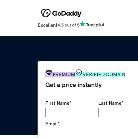
Excellent
4.5 out of 5
PREMIUM
VERIFIED DOMAIN
Get a price instantly
First Name
*
Last Name
*
Email
*