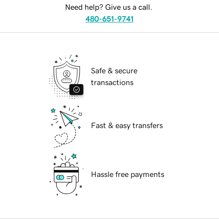
Need help? Give us a call.
480-651-9741
Safe & secure
transactions
Fast & easy transfers
Hassle free payments