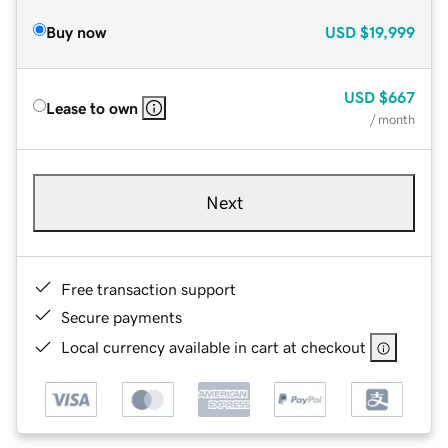
Buy now
USD
$19,999
USD
$667
Lease to own
/ month
Next
Free transaction support
Secure payments
Local currency available in cart at checkout