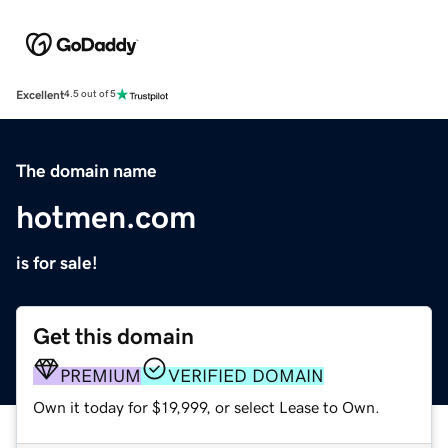
Excellent
4.5 out of 5
The domain name
hotmen.com
is for sale!
Get this domain
PREMIUM
VERIFIED DOMAIN
Own it today for $19,999, or select Lease to Own.