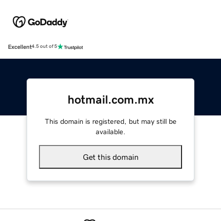
Excellent
4.5 out of 5
hotmail.com.mx
This domain is registered, but may still be
available.
Get this domain