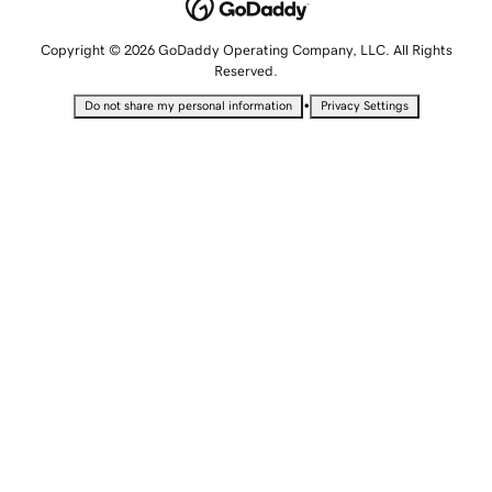
Copyright © 2026 GoDaddy Operating Company, LLC. All Rights
Reserved.
•
Do not share my personal information
Privacy Settings