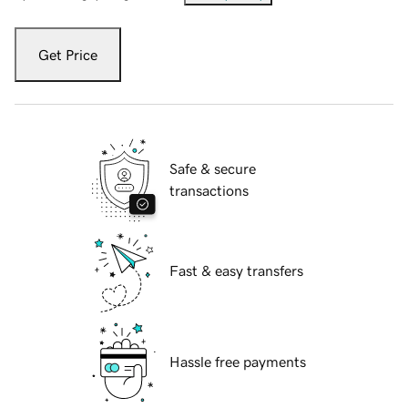
Get Price
Safe & secure
transactions
Fast & easy transfers
Hassle free payments