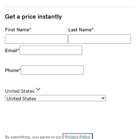
Get a price instantly
First Name
*
Last Name
*
Email
*
Phone
*
United States
By submitting, you agree to our
Privacy Policy
.