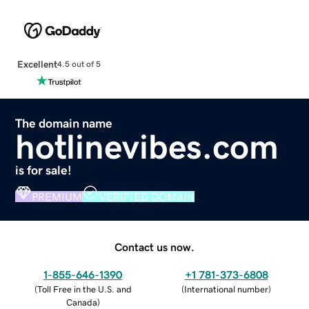
Excellent
4.5 out of 5
The domain name
hotlinevibes.com
is for sale!
PREMIUM
VERIFIED DOMAIN
Contact us now.
1-855-646-1390
+1 781-373-6808
(
Toll Free in the U.S. and
(
International number
)
Canada
)