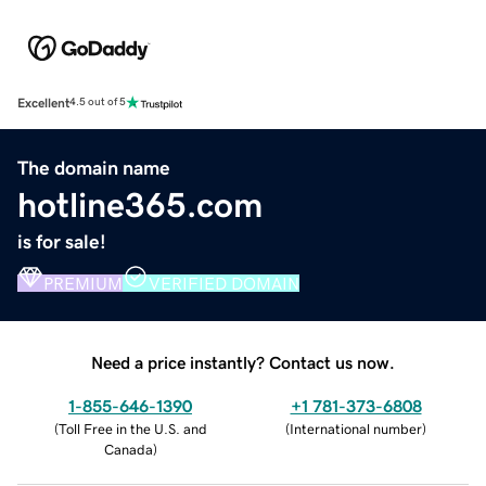
Excellent
4.5 out of 5
The domain name
hotline365.com
is for sale!
PREMIUM
VERIFIED DOMAIN
Need a price instantly? Contact us now.
1-855-646-1390
+1 781-373-6808
(
Toll Free in the U.S. and
(
International number
)
Canada
)