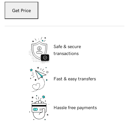
Get Price
Safe & secure
transactions
Fast & easy transfers
Hassle free payments