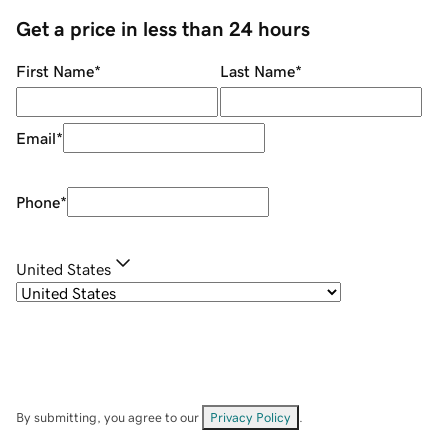
Get a price in less than 24 hours
First Name
*
Last Name
*
Email
*
Phone
*
United States
By submitting, you agree to our
Privacy Policy
.