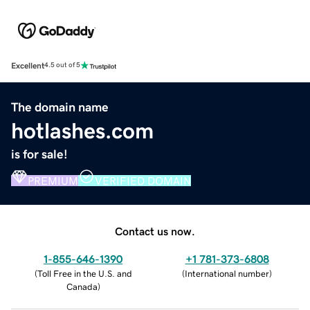
Excellent
4.5 out of 5
The domain name
hotlashes.com
is for sale!
PREMIUM
VERIFIED DOMAIN
Contact us now.
1-855-646-1390
+1 781-373-6808
(
Toll Free in the U.S. and
(
International number
)
Canada
)