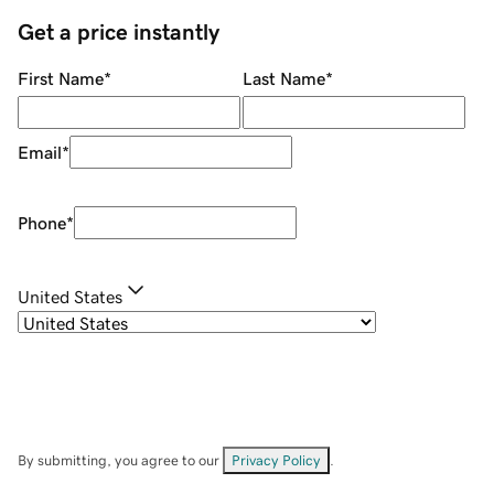
Get a price instantly
First Name
*
Last Name
*
Email
*
Phone
*
United States
By submitting, you agree to our
Privacy Policy
.