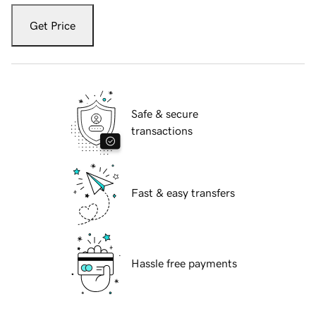
Get Price
Safe & secure
transactions
Fast & easy transfers
Hassle free payments