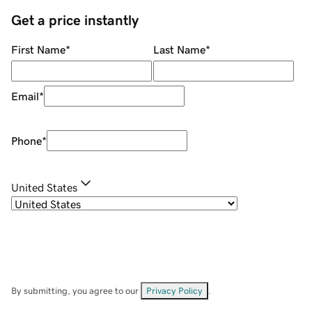
Get a price instantly
First Name
*
Last Name
*
Email
*
Phone
*
United States
By submitting, you agree to our
Privacy Policy
.