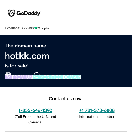
Excellent
4.5 out of 5
The domain name
hotkk.com
is for sale!
PREMIUM
VERIFIED DOMAIN
Contact us now.
1-855-646-1390
+1 781-373-6808
(
Toll Free in the U.S. and
(
International number
)
Canada
)