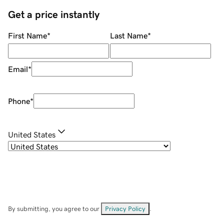
Get a price instantly
First Name
*
Last Name
*
Email
*
Phone
*
United States
By submitting, you agree to our
Privacy Policy
.