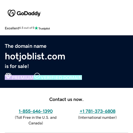
Excellent
4.5 out of 5
The domain name
hotjoblist.com
is for sale!
PREMIUM
VERIFIED DOMAIN
Contact us now.
1-855-646-1390
+1 781-373-6808
(
Toll Free in the U.S. and
(
International number
)
Canada
)