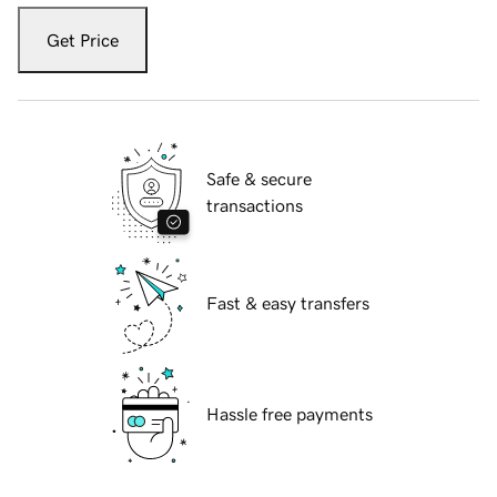
Get Price
Safe & secure
transactions
Fast & easy transfers
Hassle free payments