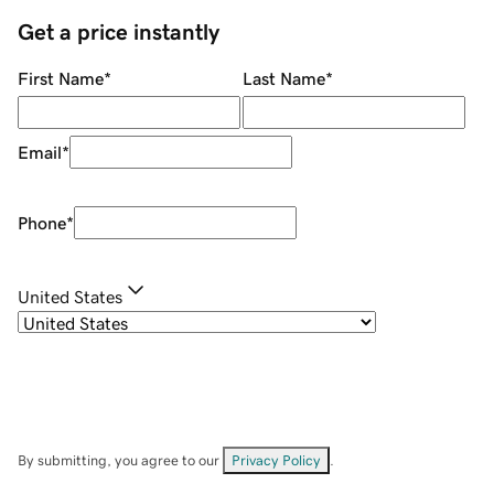
Get a price instantly
First Name
*
Last Name
*
Email
*
Phone
*
United States
By submitting, you agree to our
Privacy Policy
.