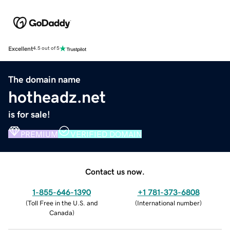
Excellent
4.5 out of 5
The domain name
hotheadz.net
is for sale!
PREMIUM
VERIFIED DOMAIN
Contact us now.
1-855-646-1390
+1 781-373-6808
(
Toll Free in the U.S. and
(
International number
)
Canada
)