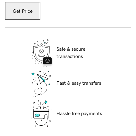
Get Price
Safe & secure
transactions
Fast & easy transfers
Hassle free payments