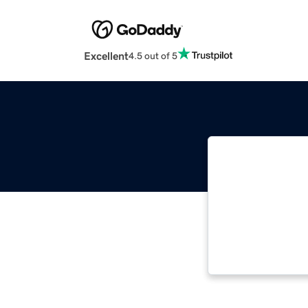
Excellent
4.5 out of 5