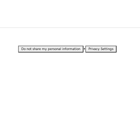
•
Do not share my personal information
Privacy Settings