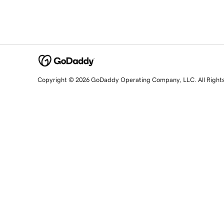
Copyright © 2026 GoDaddy Operating Company, LLC. All Right