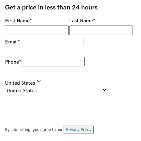
Get a price in less than 24 hours
First Name
*
Last Name
*
Email
*
Phone
*
United States
By submitting, you agree to our
Privacy Policy
.