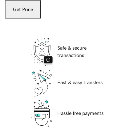
Get Price
Safe & secure
transactions
Fast & easy transfers
Hassle free payments