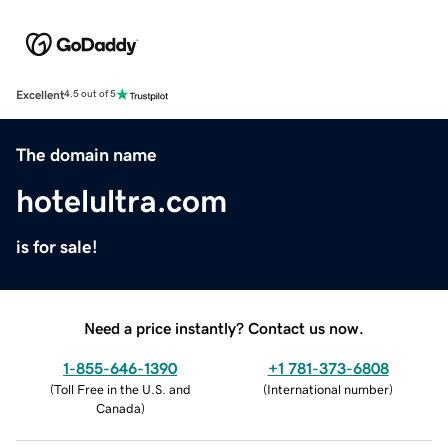
Excellent
4.5 out of 5
The domain name
hotelultra.com
is for sale!
Need a price instantly? Contact us now.
1-855-646-1390
+1 781-373-6808
(
Toll Free in the U.S. and
(
International number
)
Canada
)