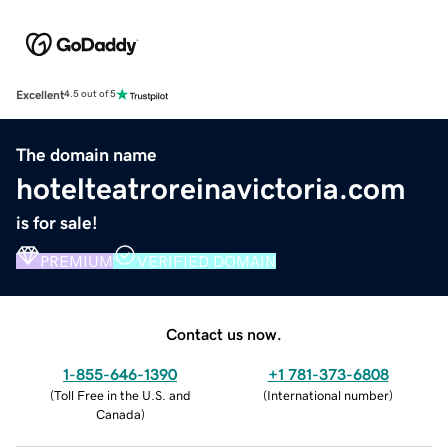
Excellent
4.5 out of 5
The domain name
hotelteatroreinavictoria.com
is for sale!
PREMIUM
VERIFIED DOMAIN
Contact us now.
1-855-646-1390
+1 781-373-6808
(
Toll Free in the U.S. and
(
International number
)
Canada
)