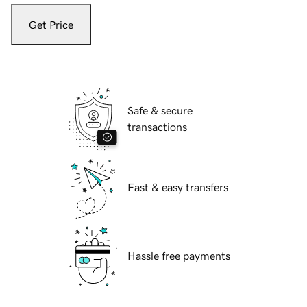
Get Price
Safe & secure
transactions
Fast & easy transfers
Hassle free payments