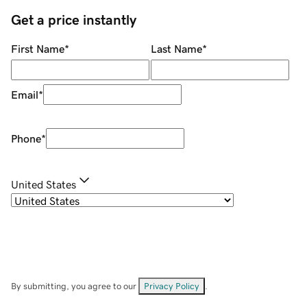
Get a price instantly
First Name
*
Last Name
*
Email
*
Phone
*
United States
By submitting, you agree to our
Privacy Policy
.