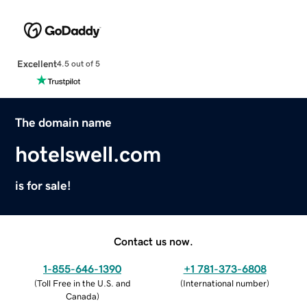
Excellent
4.5 out of 5
The domain name
hotelswell.com
is for sale!
Contact us now.
1-855-646-1390
+1 781-373-6808
(
Toll Free in the U.S. and
(
International number
)
Canada
)