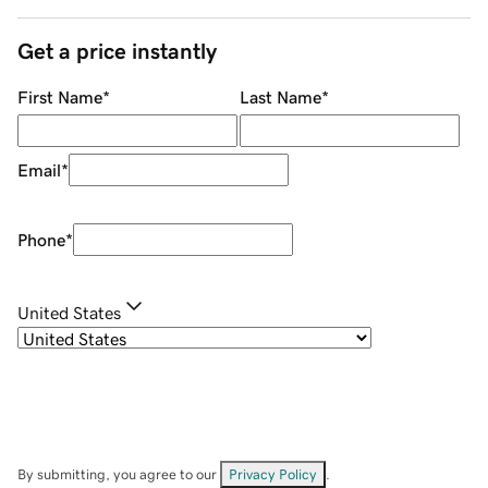
Get a price instantly
First Name
*
Last Name
*
Email
*
Phone
*
United States
By submitting, you agree to our
Privacy Policy
.