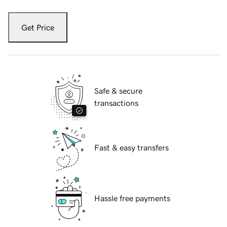
Get Price
Safe & secure
transactions
Fast & easy transfers
Hassle free payments