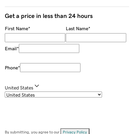
Get a price in less than 24 hours
First Name
*
Last Name
*
Email
*
Phone
*
United States
By submitting, you agree to our
Privacy Policy
.