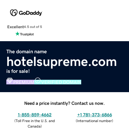
Excellent
4.5 out of 5
The domain name
hotelsupreme.com
is for sale!
PREMIUM
VERIFIED DOMAIN
Need a price instantly? Contact us now.
1-855-859-4662
+1 781-373-6866
(
Toll Free in the U.S. and
(
International number
)
Canada
)