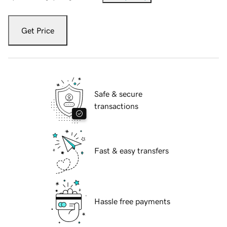
Get Price
Safe & secure
transactions
Fast & easy transfers
Hassle free payments