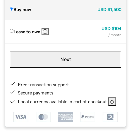
Buy now
USD
$1,500
USD
$104
Lease to own
/ month
Next
Free transaction support
Secure payments
Local currency available in cart at checkout