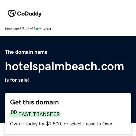
Excellent
4.5 out of 5
The domain name
hotelspalmbeach.com
is for sale!
Get this domain
FAST TRANSFER
Own it today for $1,500, or select Lease to Own.