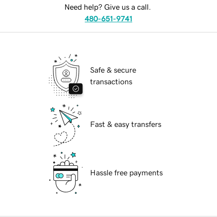
Need help? Give us a call.
480-651-9741
Safe & secure
transactions
Fast & easy transfers
Hassle free payments