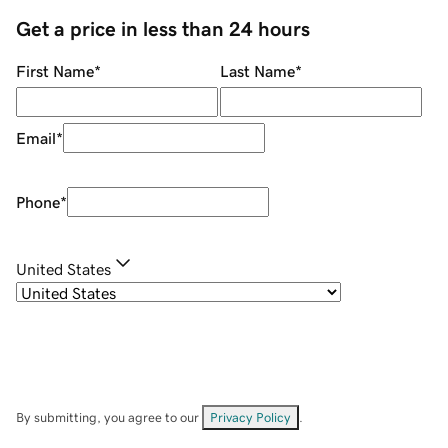
Get a price in less than 24 hours
First Name
*
Last Name
*
Email
*
Phone
*
United States
By submitting, you agree to our
Privacy Policy
.