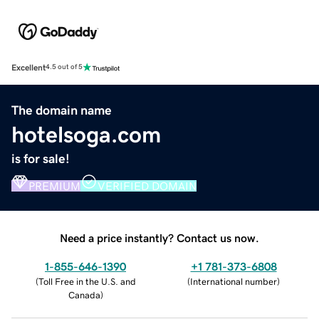
Excellent
4.5 out of 5
The domain name
hotelsoga.com
is for sale!
PREMIUM
VERIFIED DOMAIN
Need a price instantly? Contact us now.
1-855-646-1390
+1 781-373-6808
(
Toll Free in the U.S. and
(
International number
)
Canada
)