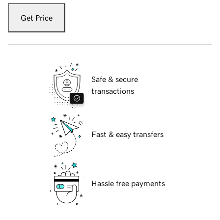
Get Price
Safe & secure
transactions
Fast & easy transfers
Hassle free payments