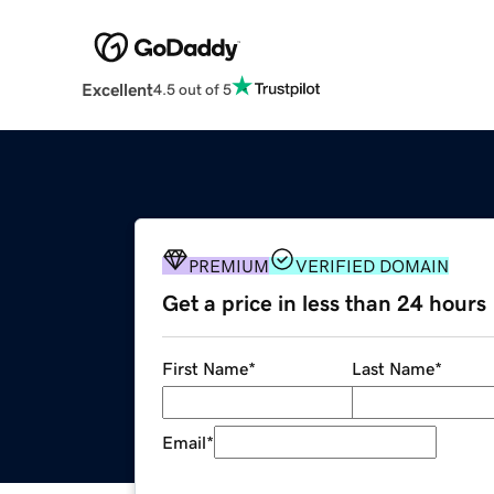
Excellent
4.5 out of 5
PREMIUM
VERIFIED DOMAIN
Get a price in less than 24 hours
First Name
*
Last Name
*
Email
*