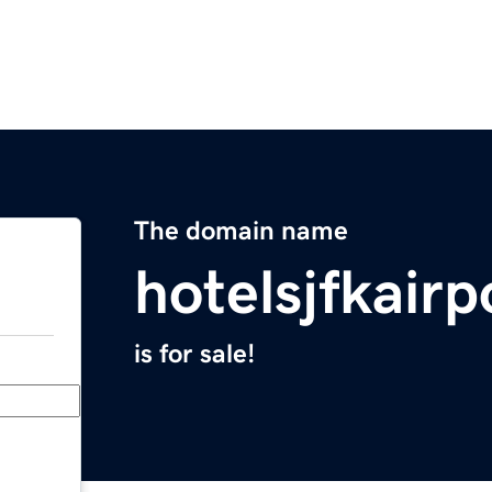
The domain name
hotelsjfkair
is for sale!