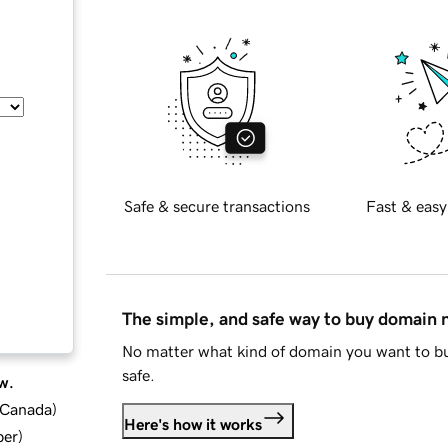
Safe & secure transactions
Fast & easy
The simple, and safe way to buy domain
No matter what kind of domain you want to bu
safe.
w.
d Canada
)
Here's how it works
ber
)