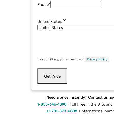
Phone
*
United States
By submitting, you agree to our
Privacy Policy
.
Get Price
Need a price instantly? Contact us no
1-855-646-1390
(
Toll Free in the U.S. an
+1 781-373-6808
(
International num