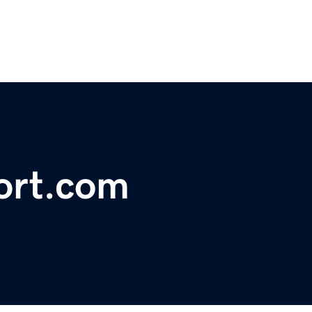
port.com