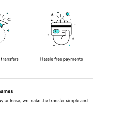
 transfers
Hassle free payments
 names
y or lease, we make the transfer simple and