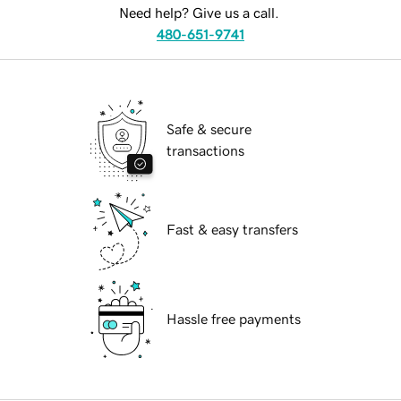
Need help? Give us a call.
480-651-9741
Safe & secure
transactions
Fast & easy transfers
Hassle free payments