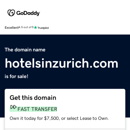
Excellent
4.5 out of 5
The domain name
hotelsinzurich.com
is for sale!
Get this domain
FAST TRANSFER
Own it today for $7,500, or select Lease to Own.