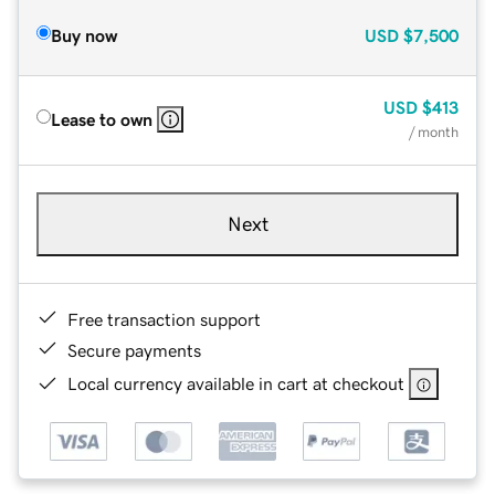
Buy now
USD
$7,500
USD
$413
Lease to own
/ month
Next
Free transaction support
Secure payments
Local currency available in cart at checkout