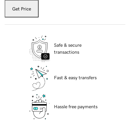
Get Price
Safe & secure
transactions
Fast & easy transfers
Hassle free payments