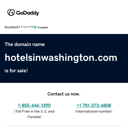
Excellent
4.5 out of 5
The domain name
hotelsinwashington.com
is for sale!
Contact us now.
1-855-646-1390
+1 781-373-6808
(
Toll Free in the U.S. and
(
International number
)
Canada
)