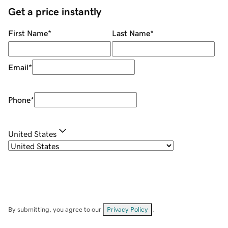
Get a price instantly
First Name
*
Last Name
*
Email
*
Phone
*
United States
By submitting, you agree to our
Privacy Policy
.