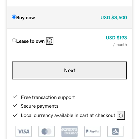
Buy now
USD
$3,500
USD
$193
Lease to own
/ month
Next
Free transaction support
Secure payments
Local currency available in cart at checkout