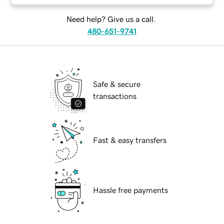
Need help? Give us a call.
480-651-9741
Safe & secure
transactions
Fast & easy transfers
Hassle free payments