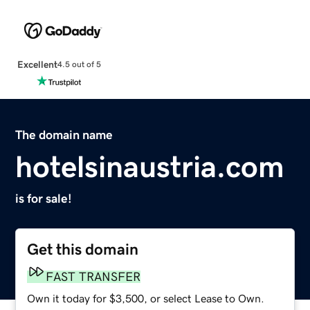
Excellent
4.5 out of 5
The domain name
hotelsinaustria.com
is for sale!
Get this domain
FAST TRANSFER
Own it today for $3,500, or select Lease to Own.