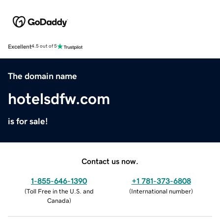
Excellent
4.5 out of 5
The domain name
hotelsdfw.com
is for sale!
Contact us now.
1-855-646-1390
+1 781-373-6808
(
Toll Free in the U.S. and
(
International number
)
Canada
)