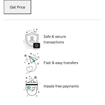
Get Price
Safe & secure
transactions
Fast & easy transfers
Hassle free payments