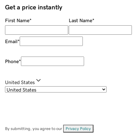
Get a price instantly
First Name
*
Last Name
*
Email
*
Phone
*
United States
By submitting, you agree to our
Privacy Policy
.