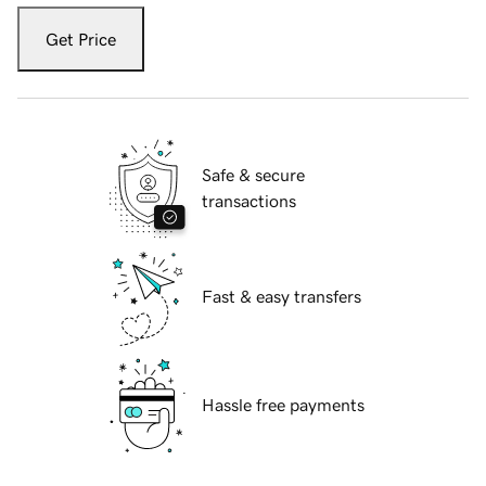
Get Price
Safe & secure
transactions
Fast & easy transfers
Hassle free payments