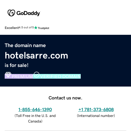
Excellent
4.5 out of 5
The domain name
hotelsarre.com
is for sale!
PREMIUM
VERIFIED DOMAIN
Contact us now.
1-855-646-1390
+1 781-373-6808
(
Toll Free in the U.S. and
(
International number
)
Canada
)