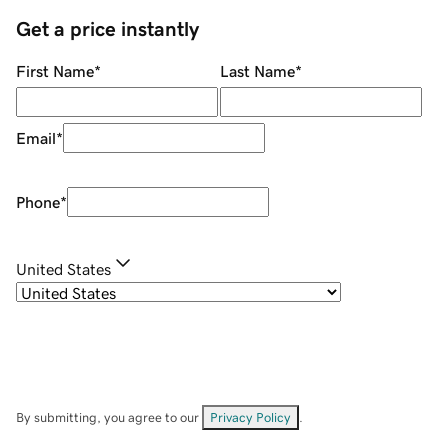
Get a price instantly
First Name
*
Last Name
*
Email
*
Phone
*
United States
By submitting, you agree to our
Privacy Policy
.