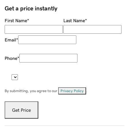
Get a price instantly
First Name
*
Last Name
*
Email
*
Phone
*
By submitting, you agree to our
Privacy Policy
.
Get Price