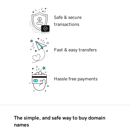
Safe & secure
transactions
Fast & easy transfers
Hassle free payments
The simple, and safe way to buy domain
names