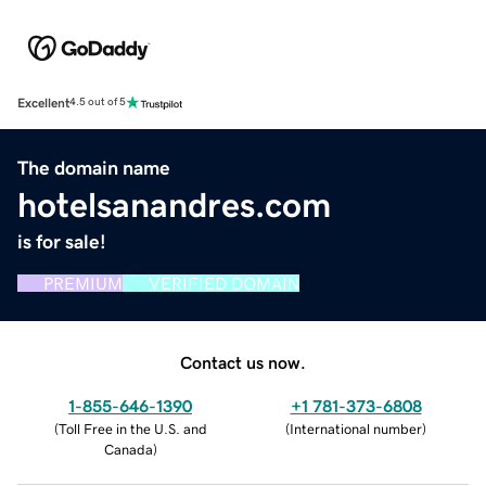
Excellent
4.5 out of 5
The domain name
hotelsanandres.com
is for sale!
PREMIUM
VERIFIED DOMAIN
Contact us now.
1-855-646-1390
+1 781-373-6808
(
Toll Free in the U.S. and
(
International number
)
Canada
)