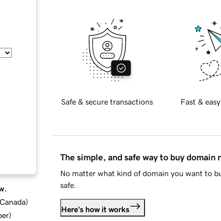
Safe & secure transactions
Fast & easy
The simple, and safe way to buy domain
No matter what kind of domain you want to bu
safe.
w.
d Canada
)
Here's how it works
ber
)