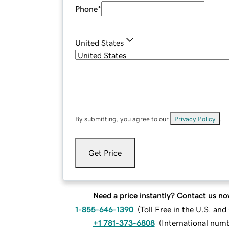
Phone
*
United States
By submitting, you agree to our
Privacy Policy
.
Get Price
Need a price instantly? Contact us no
1-855-646-1390
(
Toll Free in the U.S. an
+1 781-373-6808
(
International num