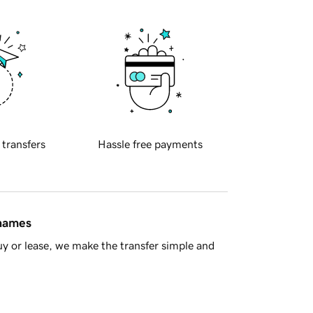
 transfers
Hassle free payments
 names
y or lease, we make the transfer simple and