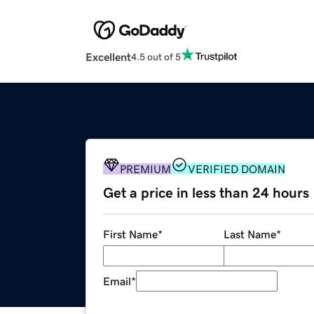
Excellent
4.5 out of 5
PREMIUM
VERIFIED DOMAIN
Get a price in less than 24 hours
First Name
*
Last Name
*
Email
*