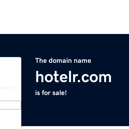
The domain name
hotelr.com
is for sale!