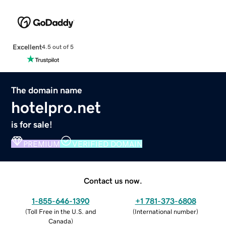
Excellent
4.5 out of 5
The domain name
hotelpro.net
is for sale!
PREMIUM
VERIFIED DOMAIN
Contact us now.
1-855-646-1390
+1 781-373-6808
(
Toll Free in the U.S. and
(
International number
)
Canada
)