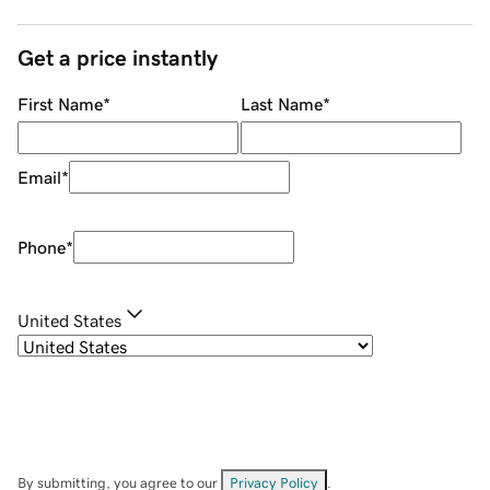
Get a price instantly
First Name
*
Last Name
*
Email
*
Phone
*
United States
By submitting, you agree to our
Privacy Policy
.