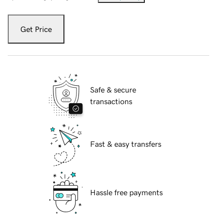
Get Price
Safe & secure
transactions
Fast & easy transfers
Hassle free payments