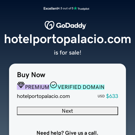
Excellent
4.5 out of 5
hotelportopalacio.com
is for sale!
Buy Now
PREMIUM
VERIFIED DOMAIN
hotelportopalacio.com
$633
USD
Next
Need help? Give us a call.