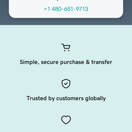
+1 480-651-9713
Simple, secure purchase & transfer
Trusted by customers globally