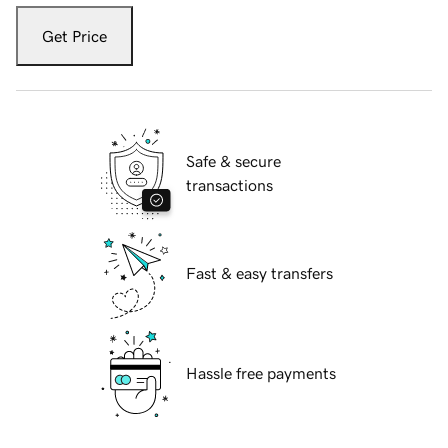
Get Price
Safe & secure
transactions
Fast & easy transfers
Hassle free payments