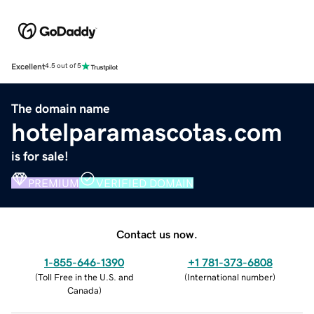
Excellent
4.5 out of 5
The domain name
hotelparamascotas.com
is for sale!
PREMIUM
VERIFIED DOMAIN
Contact us now.
1-855-646-1390
+1 781-373-6808
(
Toll Free in the U.S. and
(
International number
)
Canada
)