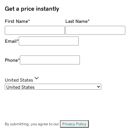
Get a price instantly
First Name
*
Last Name
*
Email
*
Phone
*
United States
By submitting, you agree to our
Privacy Policy
.