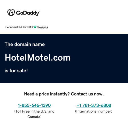
Excellent
4.5 out of 5
The domain name
HotelMotel.com
is for sale!
Need a price instantly? Contact us now.
1-855-646-1390
+1 781-373-6808
(
Toll Free in the U.S. and
(
International number
)
Canada
)