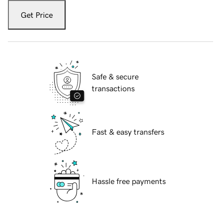
Get Price
Safe & secure
transactions
Fast & easy transfers
Hassle free payments