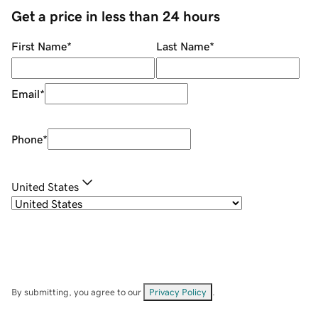
Get a price in less than 24 hours
First Name
*
Last Name
*
Email
*
Phone
*
United States
By submitting, you agree to our
Privacy Policy
.