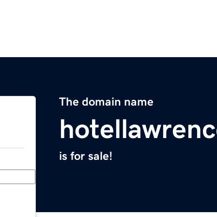
The domain name
hotellawrenc
is for sale!