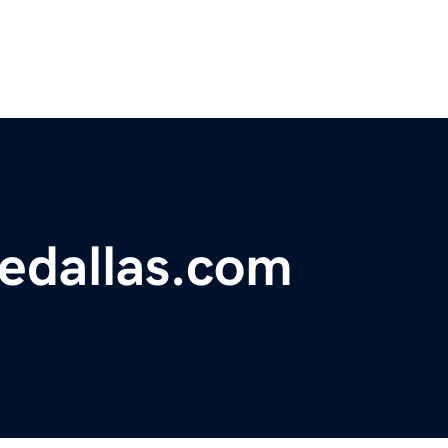
edallas.com