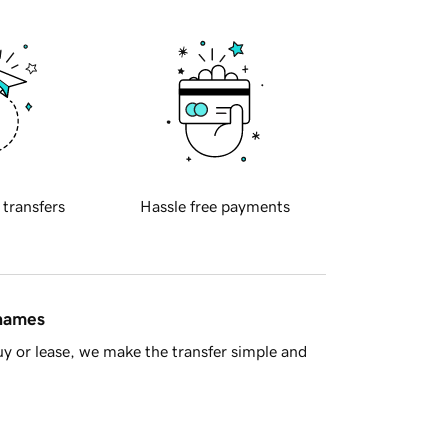
 transfers
Hassle free payments
 names
y or lease, we make the transfer simple and