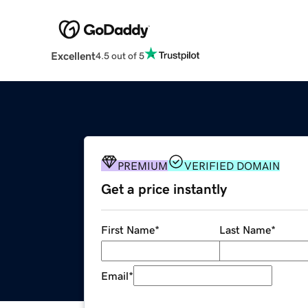
Excellent
4.5 out of 5
PREMIUM
VERIFIED DOMAIN
Get a price instantly
First Name
*
Last Name
*
Email
*