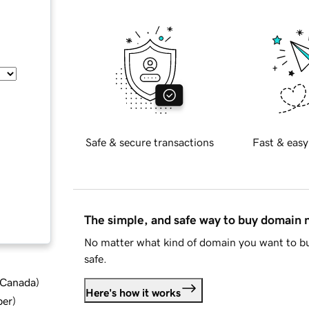
Safe & secure transactions
Fast & easy
The simple, and safe way to buy domain
No matter what kind of domain you want to bu
safe.
d Canada
)
Here's how it works
ber
)