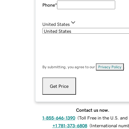
Phone
*
United States
By submitting, you agree to our
Privacy Policy
.
Get Price
Contact us now.
1-855-646-1390
(
Toll Free in the U.S. an
+1 781-373-6808
(
International num