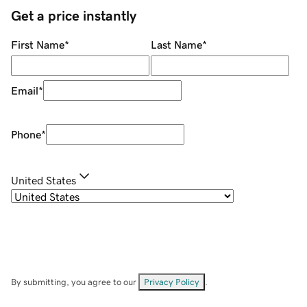
Get a price instantly
First Name
*
Last Name
*
Email
*
Phone
*
United States
By submitting, you agree to our
Privacy Policy
.