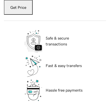
Get Price
Safe & secure
transactions
Fast & easy transfers
Hassle free payments