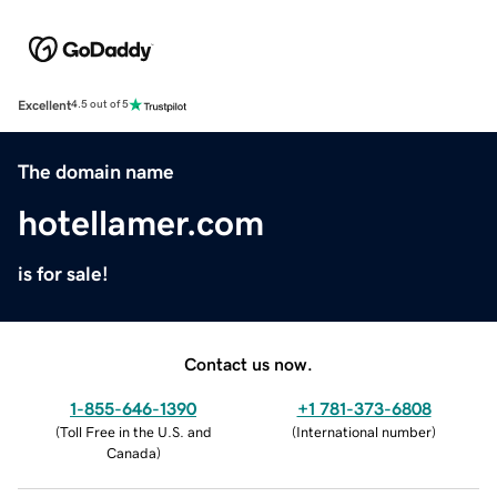
Excellent
4.5 out of 5
The domain name
hotellamer.com
is for sale!
Contact us now.
1-855-646-1390
+1 781-373-6808
(
Toll Free in the U.S. and
(
International number
)
Canada
)