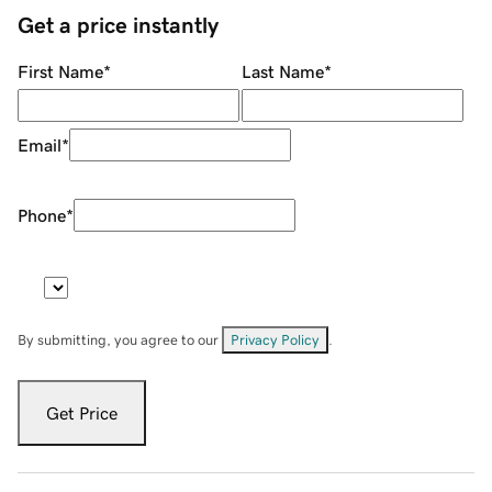
Get a price instantly
First Name
*
Last Name
*
Email
*
Phone
*
By submitting, you agree to our
Privacy Policy
.
Get Price