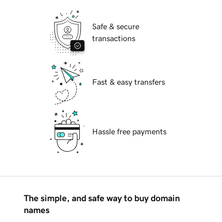
Safe & secure
transactions
Fast & easy transfers
Hassle free payments
The simple, and safe way to buy domain
names