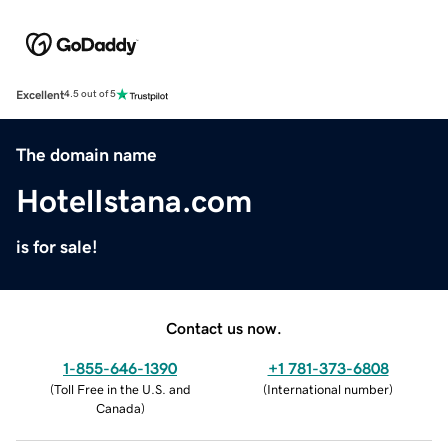
Excellent
4.5 out of 5
The domain name
HotelIstana.com
is for sale!
Contact us now.
1-855-646-1390
+1 781-373-6808
(
Toll Free in the U.S. and
(
International number
)
Canada
)