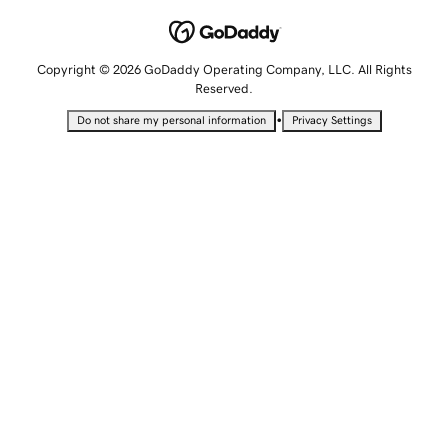
Copyright © 2026 GoDaddy Operating Company, LLC. All Rights
Reserved.
•
Do not share my personal information
Privacy Settings