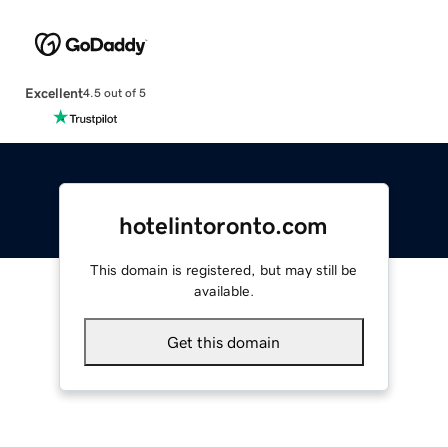
Excellent
4.5 out of 5
hotelintoronto.com
This domain is registered, but may still be
available.
Get this domain