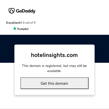
Excellent
4.5 out of 5
hotelinsights.com
This domain is registered, but may still be
available.
Get this domain