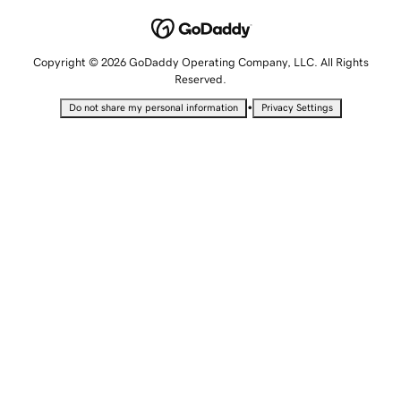
Copyright © 2026 GoDaddy Operating Company, LLC. All Rights
Reserved.
•
Do not share my personal information
Privacy Settings