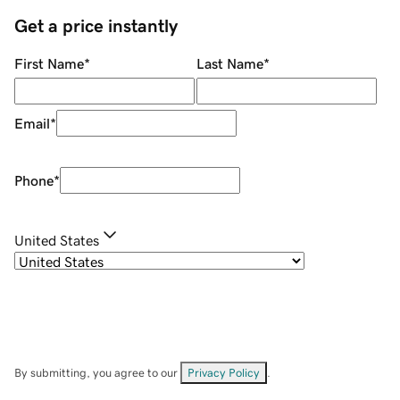
Get a price instantly
First Name
*
Last Name
*
Email
*
Phone
*
United States
By submitting, you agree to our
Privacy Policy
.