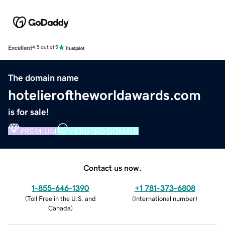
Excellent
4.5 out of 5
The domain name
hotelieroftheworldawards.com
is for sale!
PREMIUM
VERIFIED DOMAIN
Contact us now.
1-855-646-1390
+1 781-373-6808
(
Toll Free in the U.S. and
(
International number
)
Canada
)