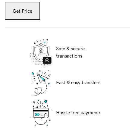
Get Price
Safe & secure
transactions
Fast & easy transfers
Hassle free payments