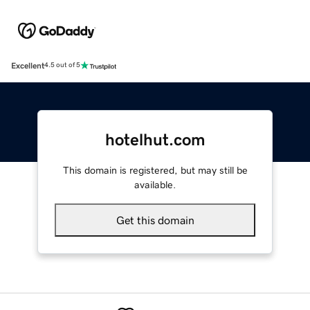
Excellent
4.5 out of 5
hotelhut.com
This domain is registered, but may still be
available.
Get this domain