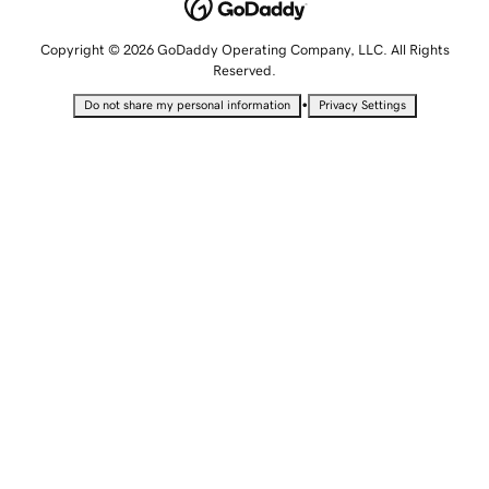
Copyright © 2026 GoDaddy Operating Company, LLC. All Rights
Reserved.
•
Do not share my personal information
Privacy Settings