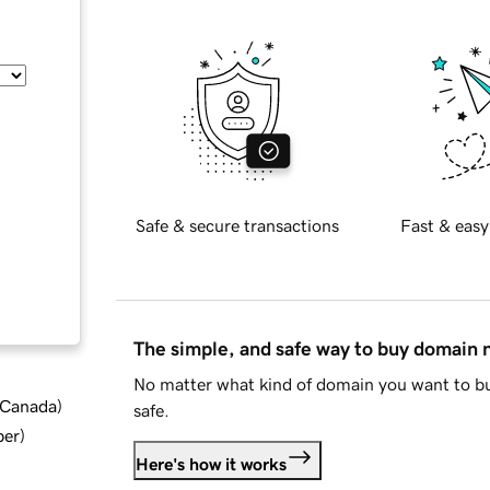
Safe & secure transactions
Fast & easy
The simple, and safe way to buy domain
No matter what kind of domain you want to bu
d Canada
)
safe.
ber
)
Here's how it works