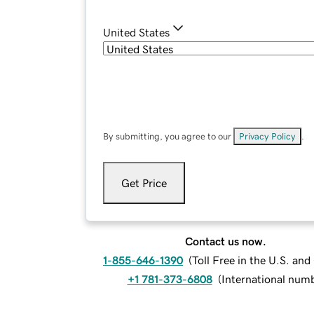
United States
By submitting, you agree to our
Privacy Policy
.
Get Price
Contact us now.
1-855-646-1390
(
Toll Free in the U.S. an
+1 781-373-6808
(
International num