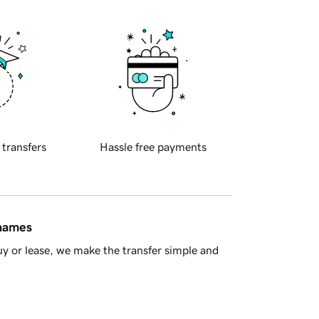
 transfers
Hassle free payments
 names
y or lease, we make the transfer simple and