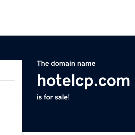
The domain name
hotelcp.com
is for sale!