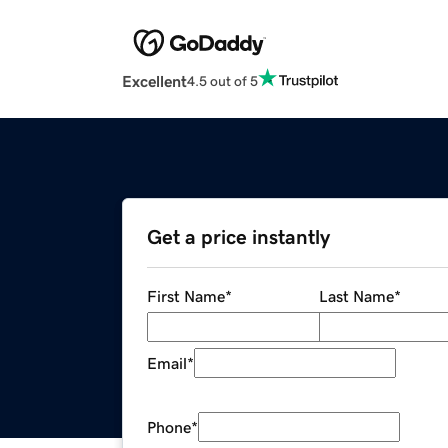
Excellent
4.5 out of 5
Get a price instantly
First Name
*
Last Name
*
Email
*
Phone
*